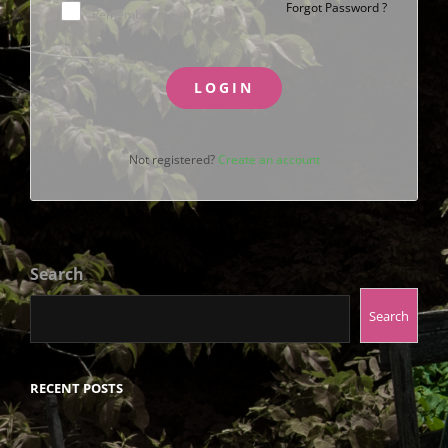
Forgot Password ?
Remember me
LOGIN
Not registered?
Create an account
Search
Search
RECENT POSTS