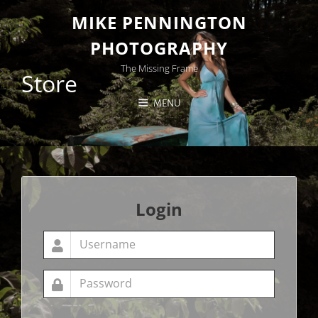
MIKE PENNINGTON
PHOTOGRAPHY
The Missing Frame
Store
MENU
Login