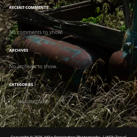
RECENT COMMENTS
No comments to show.
ARCHIVES
No archives to show.
CATEGORIES
No categories