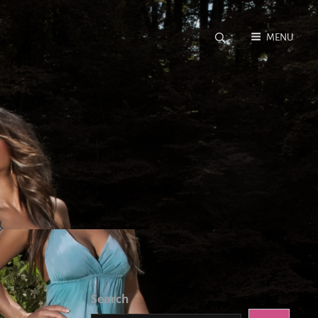
MENU
Search