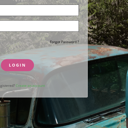
Forgot Password ?
LOGIN
egistered?
Create an account