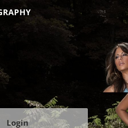
GRAPHY
Login