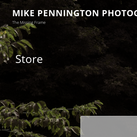
MIKE PENNINGTON PHOTO
The Missing Frame
Store