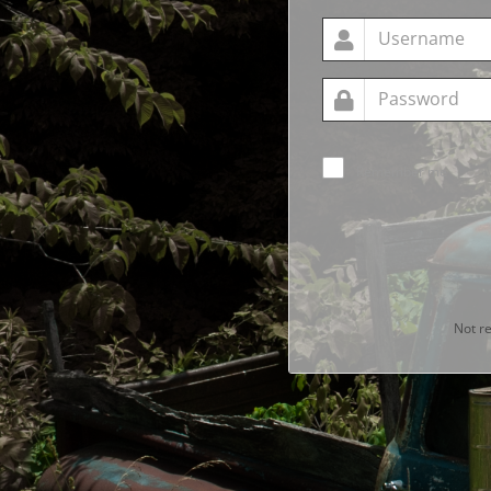
Remember me
Not r