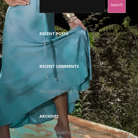
Search
RECENT POSTS
RECENT COMMENTS
No comments to show.
ARCHIVES
No archives to show.